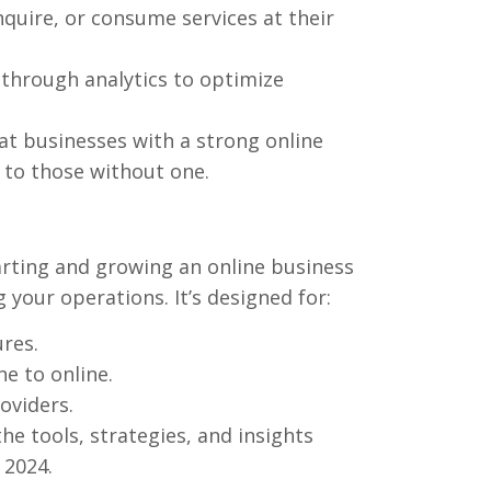
quire, or consume services at their
through analytics to optimize
t businesses with a strong online
to those without one.
arting and growing an online business
 your operations. It’s designed for:
res.
ne to online.
oviders.
the tools, strategies, and insights
 2024.