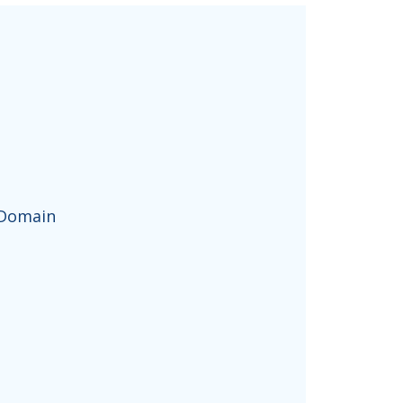
 Domain