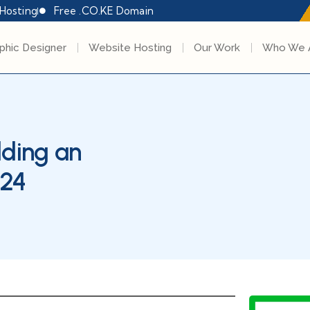
Hosting
Free .CO.KE Domain
phic Designer
Website Hosting
Our Work
Who We 
lding an
024