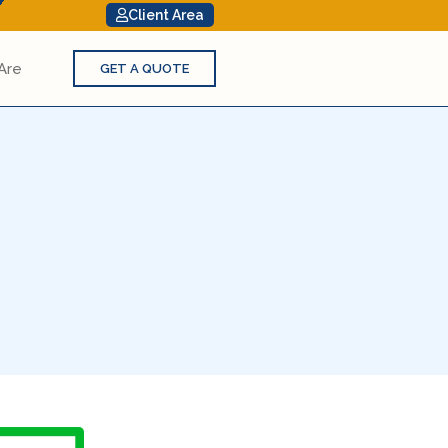
Client Area
Are
GET A QUOTE