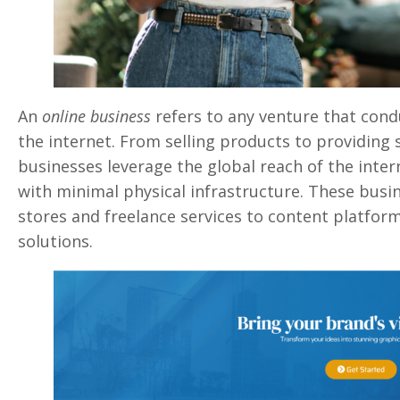
An
online business
refers to any venture that cond
the internet. From selling products to providing s
businesses leverage the global reach of the inte
with minimal physical infrastructure. These bus
stores and freelance services to content platform
solutions.