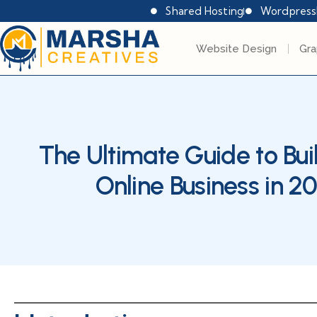
Shared Hosting
Wordpress
Website Design
Gra
The Ultimate Guide to Bui
Online Business in 2