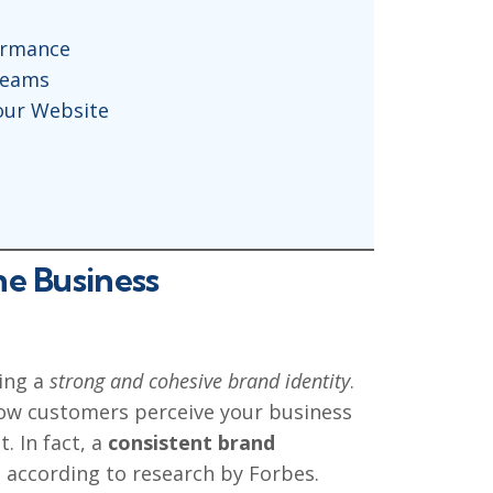
ormance
reams
our Website
ne Business
hing a
strong and cohesive brand identity
.
 how customers perceive your business
. In fact, a
consistent brand
, according to research by Forbes.