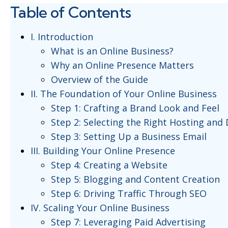
Table of Contents
I. Introduction
What is an Online Business?
Why an Online Presence Matters
Overview of the Guide
II. The Foundation of Your Online Business
Step 1: Crafting a Brand Look and Feel
Step 2: Selecting the Right Hosting and
Step 3: Setting Up a Business Email
III. Building Your Online Presence
Step 4: Creating a Website
Step 5: Blogging and Content Creation
Step 6: Driving Traffic Through SEO
IV. Scaling Your Online Business
Step 7: Leveraging Paid Advertising