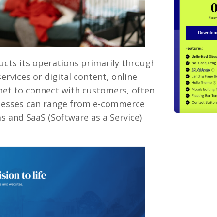
ucts its operations primarily through
ervices or digital content, online
rnet to connect with customers, often
inesses can range from e-commerce
s and SaaS (Software as a Service)