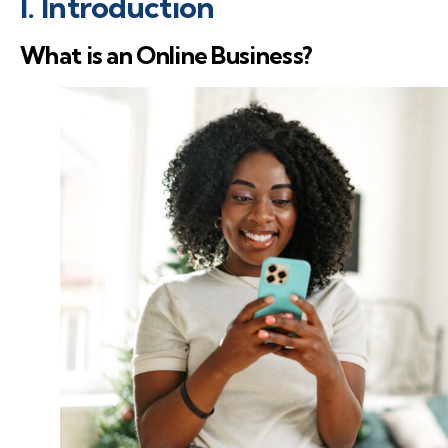
I. Introduction
What is an Online Business?