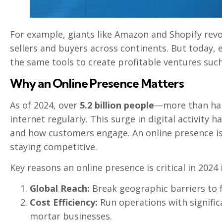
For example, giants like Amazon and Shopify rev
sellers and buyers across continents. But today,
the same tools to create profitable ventures such a
Why an Online Presence Matters
As of 2024, over
5.2 billion people
—more than hal
internet regularly. This surge in digital activit
and how customers engage. An online presence is n
staying competitive.
Key reasons an online presence is critical in 2024 
Global Reach:
Break geographic barriers to 
Cost Efficiency:
Run operations with signific
mortar businesses.