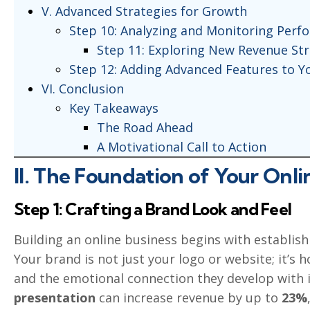
V. Advanced Strategies for Growth
Step 10: Analyzing and Monitoring Perf
Step 11: Exploring New Revenue St
Step 12: Adding Advanced Features to Y
VI. Conclusion
Key Takeaways
The Road Ahead
A Motivational Call to Action
II. The Foundation of Your Onli
Step 1: Crafting a Brand Look and Feel
Building an online business begins with establis
Your brand is not just your logo or website; it’s
and the emotional connection they develop with it
presentation
can increase revenue by up to
23%