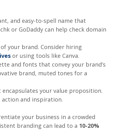
nt, and easy-to-spell name that
mechk or GoDaddy can help check domain
 of your brand. Consider hiring
ives
or using tools like Canva.
ette and fonts that convey your brand’s
novative brand, muted tones for a
t encapsulates your value proposition.
ction and inspiration.
rentiate your business in a crowded
istent branding can lead to a
10-20%