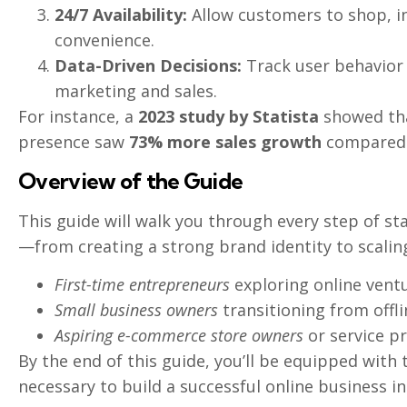
24/7 Availability:
Allow customers to shop, in
convenience.
Data-Driven Decisions:
Track user behavior 
marketing and sales.
For instance, a
2023 study by Statista
showed tha
presence saw
73% more sales growth
compared 
Overview of the Guide
This guide will walk you through every step of st
—from creating a strong brand identity to scaling
First-time entrepreneurs
exploring online ventu
Small business owners
transitioning from offli
Aspiring e-commerce store owners
or service pr
By the end of this guide, you’ll be equipped with 
necessary to build a successful online business in