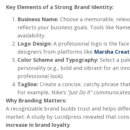
Key Elements of a Strong Brand Identity:
Business Name:
Choose a memorable, releva
reflects your business goals. Tools like Na
availability.
Logo Design:
A professional logo is the face
designers from platforms like
Marsha Creat
Color Scheme and Typography:
Select a pal
personality (e.g., bold and vibrant for an in
professional look).
Tagline:
Create a concise, catchy phrase tha
For example, Nike’s
“Just Do It”
communicates a
Why Branding Matters:
A recognizable brand builds trust and helps diffe
market. A study by Lucidpress revealed that cons
increase in brand loyalty
.