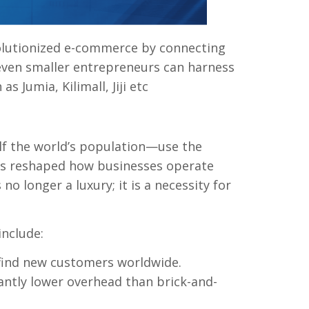
olutionized e-commerce by connecting
 even smaller entrepreneurs can harness
s Jumia, Kilimall, Jiji etc
f the world’s population—use the
y has reshaped how businesses operate
o longer a luxury; it is a necessity for
include:
find new customers worldwide.
antly lower overhead than brick-and-