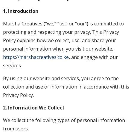
1. Introduction
Marsha Creatives (“we,” “us,” or “our”) is committed to
protecting and respecting your privacy. This Privacy
Policy explains how we collect, use, and share your
personal information when you visit our website,
https://marshacreatives.co.ke
, and engage with our
services.
By using our website and services, you agree to the
collection and use of information in accordance with this
Privacy Policy.
2. Information We Collect
We collect the following types of personal information
from users: