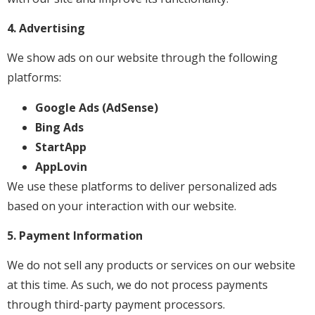
4. Advertising
We show ads on our website through the following
platforms:
Google Ads (AdSense)
Bing Ads
StartApp
AppLovin
We use these platforms to deliver personalized ads
based on your interaction with our website.
5. Payment Information
We do not sell any products or services on our website
at this time. As such, we do not process payments
through third-party payment processors.