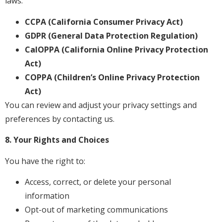
laws:
CCPA (California Consumer Privacy Act)
GDPR (General Data Protection Regulation)
CalOPPA (California Online Privacy Protection
Act)
COPPA (Children’s Online Privacy Protection
Act)
You can review and adjust your privacy settings and
preferences by contacting us.
8. Your Rights and Choices
You have the right to:
Access, correct, or delete your personal
information
Opt-out of marketing communications