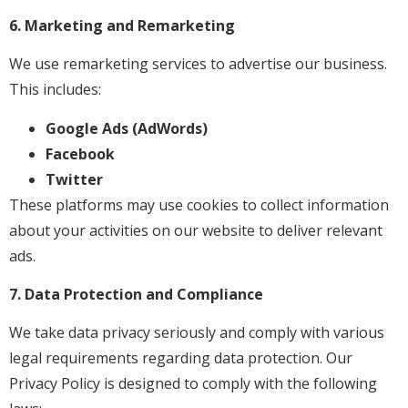
6. Marketing and Remarketing
We use remarketing services to advertise our business.
This includes:
Google Ads (AdWords)
Facebook
Twitter
These platforms may use cookies to collect information
about your activities on our website to deliver relevant
ads.
7. Data Protection and Compliance
We take data privacy seriously and comply with various
legal requirements regarding data protection. Our
Privacy Policy is designed to comply with the following