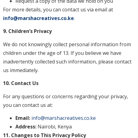
Request a copy of the data we hold on you
For more details, you can contact us via email at
info@marshacreatives.co.ke
.
9. Children’s Privacy
We do not knowingly collect personal information from
children under the age of 13. If you believe we have
inadvertently collected such information, please contact
us immediately.
10. Contact Us
For any questions or concerns regarding your privacy,
you can contact us at:
Email:
info@marshacreatives.co.ke
Address:
Nairobi, Kenya
11. Changes to This Privacy Policy