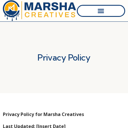
Website Design
Graphic Designer
Website Hosting
Who We Are
Privacy Policy
Privacy Policy for Marsha Creatives
Last Updated: [Insert Date]