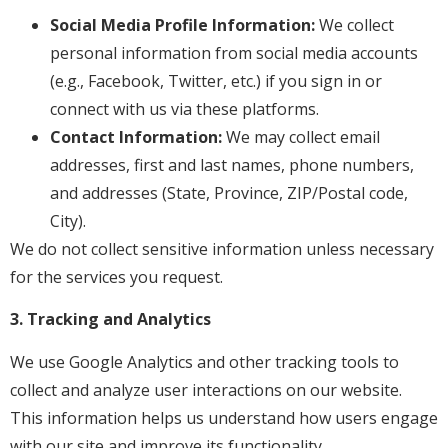
Social Media Profile Information:
We collect
personal information from social media accounts
(e.g., Facebook, Twitter, etc.) if you sign in or
connect with us via these platforms.
Contact Information:
We may collect email
addresses, first and last names, phone numbers,
and addresses (State, Province, ZIP/Postal code,
City).
We do not collect sensitive information unless necessary
for the services you request.
3. Tracking and Analytics
We use Google Analytics and other tracking tools to
collect and analyze user interactions on our website.
This information helps us understand how users engage
with our site and improve its functionality.