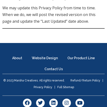
We may update this Privacy Policy from time to time.
When we do, we will post the revised version on this
page and update the “Last Updated” date above.
About
Website Design
Our Product Line
Contact Us
© 2023 Marsha Creatives. All rights reserved.
Refund/Return Policy
|
Privacy Policy
|
Full Sitemap