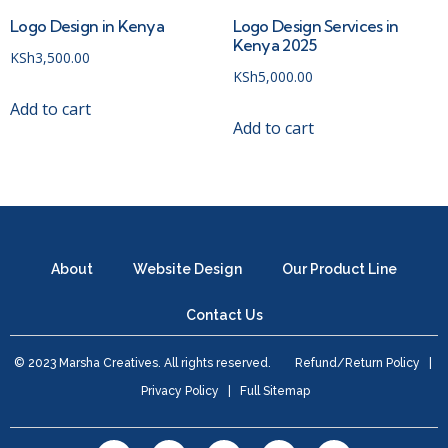
Logo Design in Kenya
Logo Design Services in
Kenya 2025
KSh
3,500.00
KSh
5,000.00
Add to cart
Add to cart
About
Website Design
Our Product Line
Contact Us
© 2023 Marsha Creatives. All rights reserved.
Refund/Return Policy
|
Privacy Policy
|
Full Sitemap