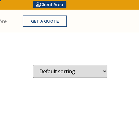
Client Area
Are
GET A QUOTE