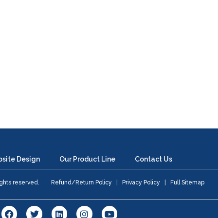
site Design
Our Product Line
Contact Us
 rights reserved.
Refund/Return Policy
|
Privacy Policy
|
Full Sitemap