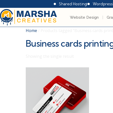
Shared Hosting
Wordpress
Website Design
Gra
Home
/ Products tagged “Business cards print
Business cards printin
Showing the single result