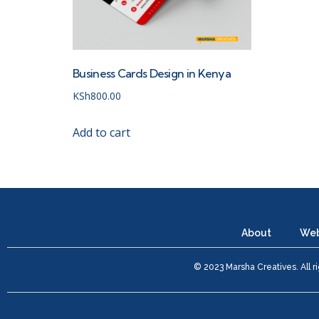
Business Cards Design in Kenya
KSh
800.00
Add to cart
About
Web
© 2023 Marsha Creatives. All