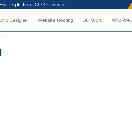
Hosting
Free .CO.KE Domain
phic Designer
Website Hosting
Our Work
Who We 
ing”
g