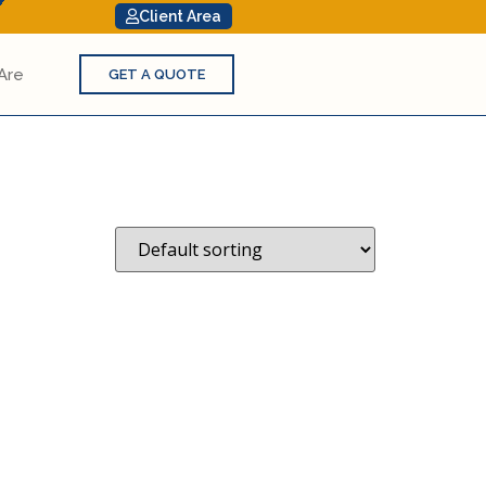
Client Area
Are
GET A QUOTE