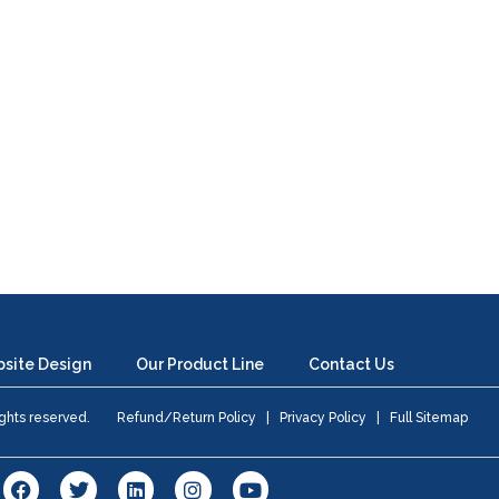
site Design
Our Product Line
Contact Us
 rights reserved.
Refund/Return Policy
|
Privacy Policy
|
Full Sitemap