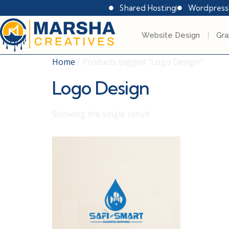
Shared Hosting
Wordpress
Website Design
Gra
Home
/ Products tagged “Logo Design”
Logo Design
Showing the single result