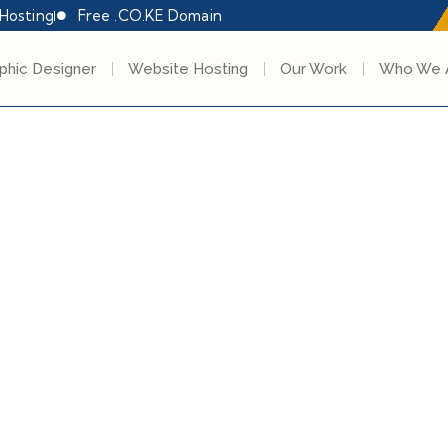
Hosting
Free .CO.KE Domain
phic Designer
Website Hosting
Our Work
Who We 