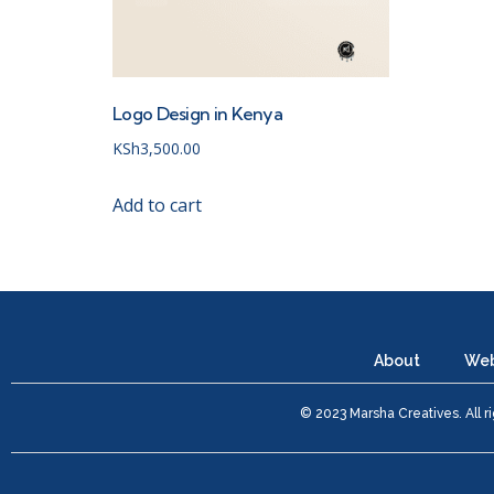
Logo Design in Kenya
KSh
3,500.00
Add to cart
About
Web
© 2023 Marsha Creatives. All