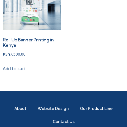
Roll Up Banner Printing in
Kenya
KSh
7,500.00
Add to cart
About
Website Design
Our Product Line
Contact Us