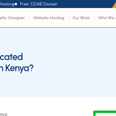
Hosting
Free .CO.KE Domain
phic Designer
Website Hosting
Our Work
Who We 
icated
in Kenya?
enya