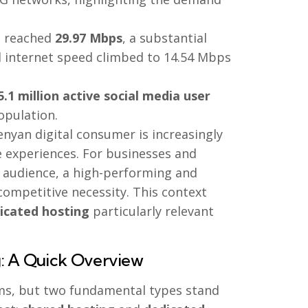
d reached
29.97 Mbps
, a substantial
ed internet speed climbed to 14.54 Mbps
5.1 million active social media user
opulation.
enyan digital consumer is increasingly
e experiences. For businesses and
l audience, a high-performing and
competitive necessity. This context
dicated hosting
particularly relevant
g: A Quick Overview
rms, but two fundamental types stand