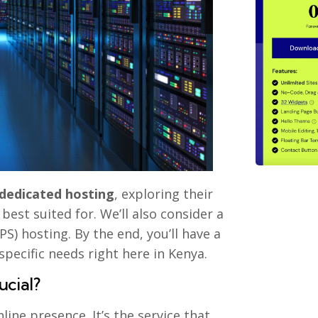
 dedicated hosting
, exploring their
best suited for. We’ll also consider a
S) hosting. By the end, you’ll have a
pecific needs right here in Kenya.
ucial?
ine presence. It’s the service that