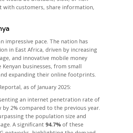
ect with customers, share information,
nya
 an impressive pace. The nation has
on in East Africa, driven by increasing
age, and innovative mobile money
 Kenyan businesses, from small
and expanding their online footprints.
eportal, as of January 2025:
senting an internet penetration rate of
ew by 2% compared to the previous year.
surpassing the population size and
sage. A significant
94.7%
of these
5G networks, highlighting the demand