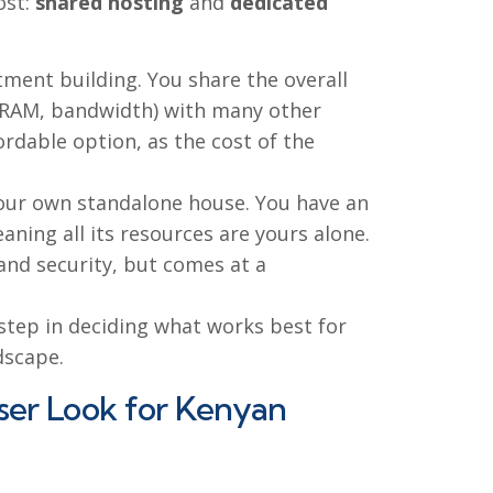
ost:
shared hosting
and
dedicated
rtment building. You share the overall
U, RAM, bandwidth) with many other
fordable option, as the cost of the
your own standalone house. You have an
aning all its resources are yours alone.
nd security, but comes at a
 step in deciding what works best for
dscape.
oser Look for Kenyan