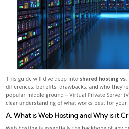
This guide will dive deep into
shared hosting vs.
differences, benefits, drawbacks, and who they’re 
popular middle ground – Virtual Private Server (VP
clear understanding of what works best for your s
A. What is Web Hosting and Why is it Cr
Web hosting is essentially the backbone of any onl