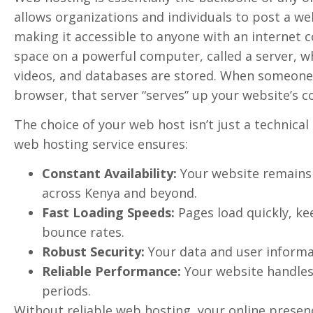
allows organizations and individuals to post a w
making it accessible to anyone with an internet co
space on a powerful computer, called a server, whe
videos, and databases are stored. When someone 
browser, that server “serves” up your website’s c
The choice of your web host isn’t just a technical d
web hosting service ensures:
Constant Availability:
Your website remains o
across Kenya and beyond.
Fast Loading Speeds:
Pages load quickly, ke
bounce rates.
Robust Security:
Your data and user informa
Reliable Performance:
Your website handles 
periods.
Without reliable web hosting, your online presen