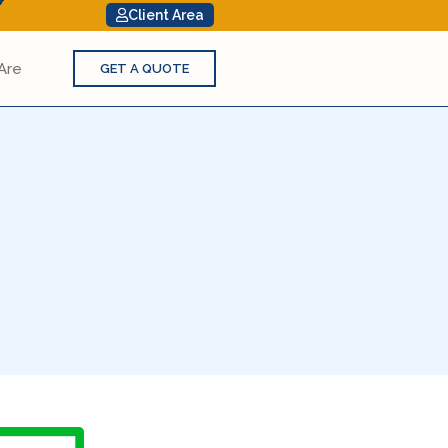
Client Area
Are
GET A QUOTE