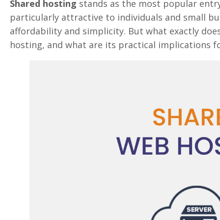
Shared hosting
stands as the most popular entry
particularly attractive to individuals and small b
affordability and simplicity. But what exactly do
hosting, and what are its practical implications 