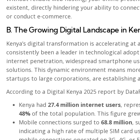
existent, directly hindering your ability to conn
or conduct e-commerce.
B. The Growing Digital Landscape in Ke
Kenya’s digital transformation is accelerating at
consistently been a leader in technological adopti
internet penetration, widespread smartphone us
solutions. This dynamic environment means more
startups to large corporations, are establishing 
According to a Digital Kenya 2025 report by DataR
Kenya had
27.4 million internet users
, repre
48%
of the total population. This figure gr
Mobile connections surged to
68.8 million
, 
indicating a high rate of multiple SIM card u
mobile connections operated on 3G, 4G, or 