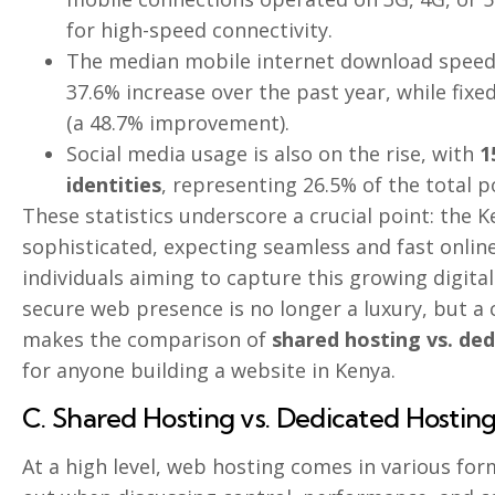
for high-speed connectivity.
The median mobile internet download spee
37.6% increase over the past year, while fix
(a 48.7% improvement).
Social media usage is also on the rise, with
1
identities
, representing 26.5% of the total p
These statistics underscore a crucial point: the K
sophisticated, expecting seamless and fast onlin
individuals aiming to capture this growing digita
secure web presence is no longer a luxury, but a 
makes the comparison of
shared hosting vs. de
for anyone building a website in Kenya.
C. Shared Hosting vs. Dedicated Hostin
At a high level, web hosting comes in various fo