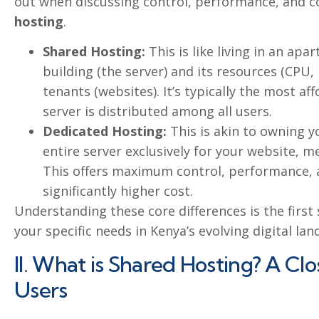
out when discussing control, performance, and c
hosting
.
Shared Hosting:
This is like living in an apa
building (the server) and its resources (CP
tenants (websites). It’s typically the most af
server is distributed among all users.
Dedicated Hosting:
This is akin to owning 
entire server exclusively for your website, me
This offers maximum control, performance, a
significantly higher cost.
Understanding these core differences is the first
your specific needs in Kenya’s evolving digital lan
II. What is Shared Hosting? A Cl
Users