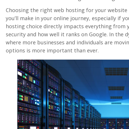
Choosing the right web hosting for your website i
you’ll make in your online journey, especially if y
hosting choice directly impacts everything from yo
security and how well it ranks on Google. In the 
where more businesses and individuals are movin
options is more important than ever.