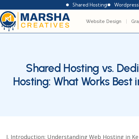
Shared Hosting
Wordpress
Website Design
Gra
Shared Hosting vs. Ded
Hosting: What Works Best 
I. Introduction: Understanding Web Hosting in K