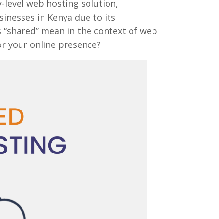
-level web hosting solution,
usinesses in Kenya due to its
es “shared” mean in the context of web
for your online presence?