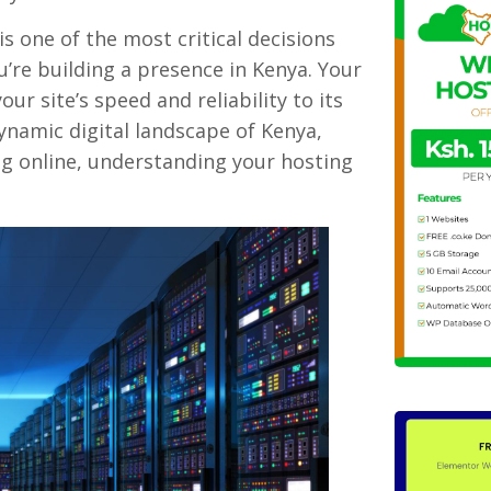
s one of the most critical decisions
ou’re building a presence in Kenya. Your
ur site’s speed and reliability to its
dynamic digital landscape of Kenya,
g online, understanding your hosting