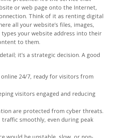
ebsite or web page onto the Internet,
nnection. Think of it as renting digital
re all your website’s files, images,
types your website address into their
ontent to them.
etail; it’s a strategic decision. A good
nline 24/7, ready for visitors from
eping visitors engaged and reducing
tion are protected from cyber threats.
traffic smoothly, even during peak
ce would be unstable, slow, or non-